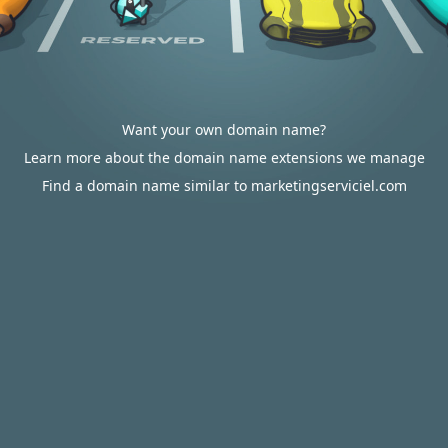
Want your own domain name?
Learn more about the domain name extensions we manage
Find a domain name similar to marketingserviciel.com