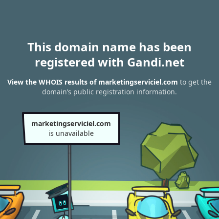
This domain name has been
registered with Gandi.net
View the WHOIS results of marketingserviciel.com
to get the
domain’s public registration information.
marketingserviciel.com
is unavailable